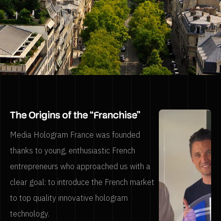
The Origins of the “Franchise”
Media Hologram France was founded
thanks to young, enthusiastic French
entrepreneurs who approached us with a
clear goal: to introduce the French market
to top quality innovative hologram
technology.