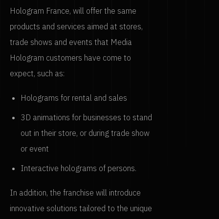
Hologram France, will offer the same
products and services aimed at stores,
trade shows and events that Media
Hologram customers have come to
expect, such as:
Holograms for rental and sales
3D animations for businesses to stand
out in their store, or during trade show
or event
Interactive holograms of persons.
In addition, the franchise will introduce
innovative solutions tailored to the unique