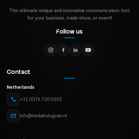
The ultimate unique and innovative communication tool
for your business, trade show, or event!
Follow us
Contact
Netherlands
+31 (0)76 720 0303
info@mediahologram.nl