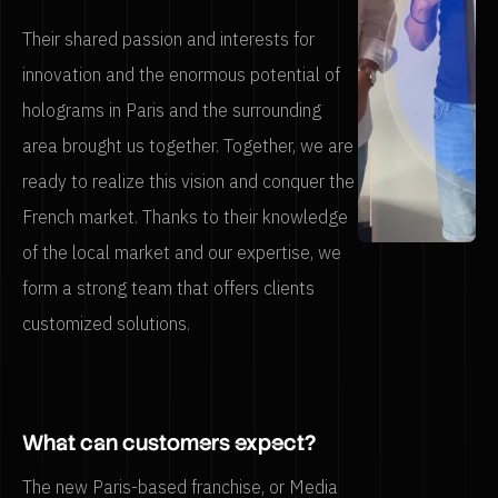
Their shared passion and interests for
innovation and the enormous potential of
holograms in Paris and the surrounding
area brought us together. Together, we are
ready to realize this vision and conquer the
French market. Thanks to their knowledge
of the local market and our expertise, we
form a strong team that offers clients
customized solutions.
What can customers expect?
The new Paris-based franchise, or Media