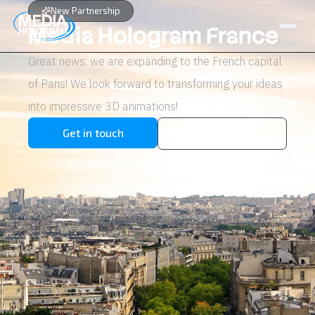
New Partnership
Media Hologram France
Great news: we are expanding to the French capital
About us
of Paris! We look forward to transforming your ideas
Products
into impressive 3D animations!
Projects
Get in touch
View products
Latest News
Job Openings
Contact
NL / BE
FR
GR / CY
EN