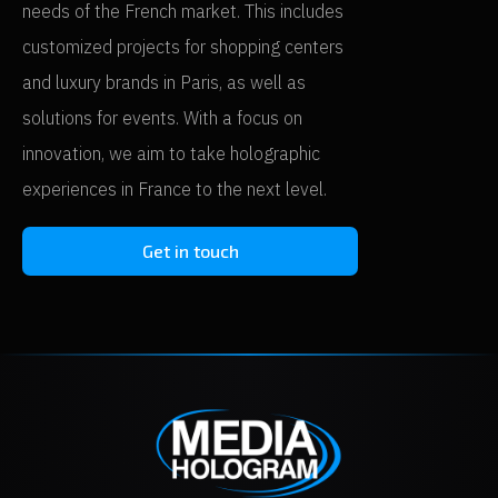
needs of the French market. This includes
customized projects for shopping centers
and luxury brands in Paris, as well as
solutions for events. With a focus on
innovation, we aim to take holographic
experiences in France to the next level.
Get in touch