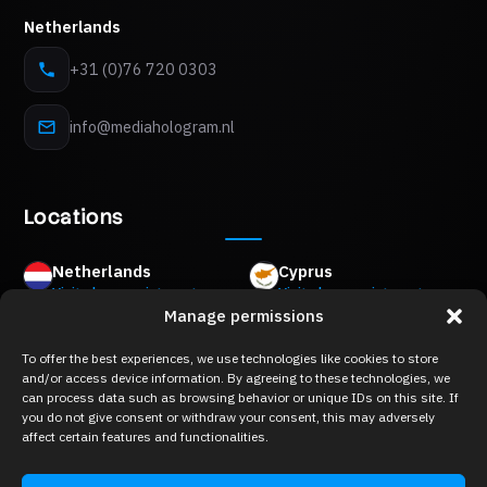
Netherlands
+31 (0)76 720 0303
info@mediahologram.nl
Locations
Netherlands
Cyprus
Visits by appointment
Visits by appointment
Manage permissions
Mon Plaisir 89 B,
8Z Akropoleos Avenue,
4879 AM Etten-Leur
2006 Strovolos, Nicosia
To offer the best experiences, we use technologies like cookies to store
Belgium
Greece
and/or access device information. By agreeing to these technologies, we
Visits by appointment
Visits by appointment
can process data such as browsing behavior or unique IDs on this site. If
Keizershofdijk 2A,
Merlin 8,
you do not give consent or withdraw your consent, this may adversely
2222 Itegem
10671 Kolonaki, Athens
affect certain features and functionalities.
France
Visits by appointment