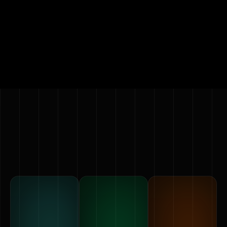
Showcase products, prototypes, or concepts as
holographic animations.
Request a quote