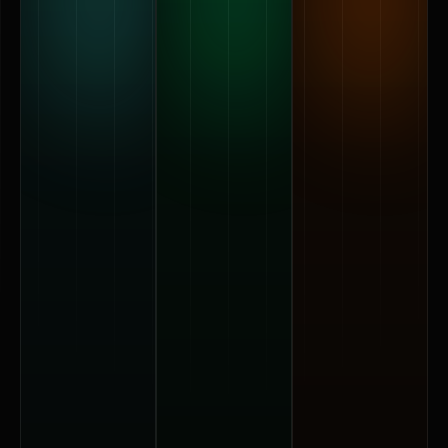
70 cm
110 cm
180 cm
image
image
image
surface
surface
surface