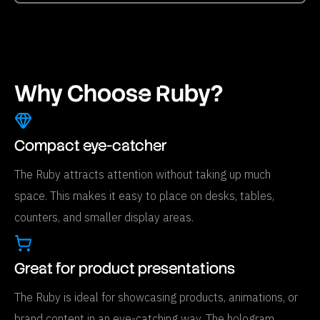
Why Choose Ruby?
Compact eye-catcher
The Ruby attracts attention without taking up much
space. This makes it easy to place on desks, tables,
counters, and smaller display areas.
Great for product presentations
The Ruby is ideal for showcasing products, animations, or
brand content in an eye-catching way. The hologram