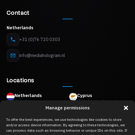
Contact
Netherlands
+31 (0)76 720 0303
info@mediahologram.nl
Locations
Netherlands
Cyprus
Visits by appointment
Visits by appointment
Manage permissions
Mon Plaisir 89 B,
8Z Akropoleos Avenue,
4879 AM Etten-Leur
2006 Strovolos, Nicosia
To offer the best experiences, we use technologies like cookies to store
Belgium
Greece
and/or access device information. By agreeing to these technologies, we
Visits by appointment
Visits by appointment
can process data such as browsing behavior or unique IDs on this site. If
Keizershofdijk 2A,
Merlin 8,