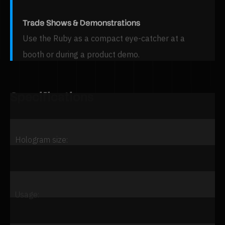
Trade Shows & Demonstrations
Use the Ruby as a compact eye-catcher at a
booth or during a product demo.
Specifications
Property
Value
Hologram size:
Usage: