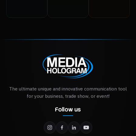
Explore the
Explore the
Explore the
options >
options >
options >
The ultimate unique and innovative communication tool
for your business, trade show, or event!
Follow us