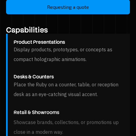
Requesting a quote
Capabilities
Product Presentations
Display products, prototypes, or concepts as
compact holographic animations.
Desks & Counters
Place the Ruby on a counter, table, or reception
desk as an eye-catching visual accent.
Retail & Showrooms
Showcase brands, collections, or promotions up
close in a modern way.