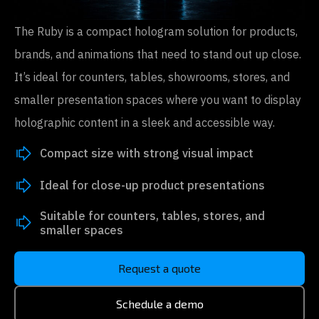
The Ruby is a compact hologram solution for products,
brands, and animations that need to stand out up close.
It’s ideal for counters, tables, showrooms, stores, and
smaller presentation spaces where you want to display
holographic content in a sleek and accessible way.
Compact size with strong visual impact
Ideal for close-up product presentations
Suitable for counters, tables, stores, and
smaller spaces
Request a quote
Schedule a demo