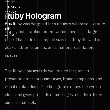
accept
marketing
cookies
Ruby Hologram
and
enable
The Ruby was designed for situations where you want to
this
display holographic content without needing a large
content
base. Thanks to its compact size, the Ruby fits well on
desks, tables, counters, and smaller presentation
spaces.
The Ruby is particularly well-suited for product
presentations, short animations, brand campaigns, and
visual explanations. The hologram catches the eye up
close and gives products or messages a modern, three-
dimensional look.