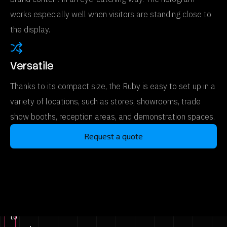
works especially well when visitors are standing close to
the display.
Versatile
Thanks to its compact size, the Ruby is easy to set up in a
variety of locations, such as stores, showrooms, trade
show booths, reception areas, and demonstration spaces.
Request a quote
Click
to