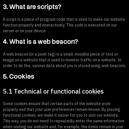
3. What are scripts?
A script is a piece of program code that is used to make our website
function properly and interactively. This code is executed on our
server or on your device.
4. What is a web beacon?
A web beacon (or a pixel tag) is a small, invisible piece of text or
image on a website that is used to monitor traffic on a website. In
order to do this, various data about you is stored using web beacons.
5. Cookies
5.1 Technical or functional cookies
Some cookies ensure that certain parts of the website work
properly and that your user preferences remain known. By placing
functional cookies, we make it easier for you to visit our website.
This way, you do not need to repeatedly enter the same information
when visiting our website and, for example, the items remain in your