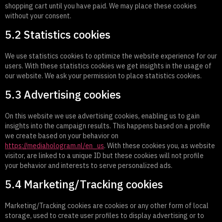
shopping cart until you have paid. We may place these cookies
without your consent.
5.2 Statistics cookies
We use statistics cookies to optimize the website experience for our
users. With these statistics cookies we get insights in the usage of
our website. We ask your permission to place statistics cookies.
5.3 Advertising cookies
On this website we use advertising cookies, enabling us to gain
insights into the campaign results. This happens based on a profile
we create based on your behavior on
https://mediahologram.nl/en_us
. With these cookies you, as website
visitor, are linked to a unique ID but these cookies will not profile
your behavior and interests to serve personalized ads.
5.4 Marketing/Tracking cookies
Marketing/Tracking cookies are cookies or any other form of local
storage, used to create user profiles to display advertising or to