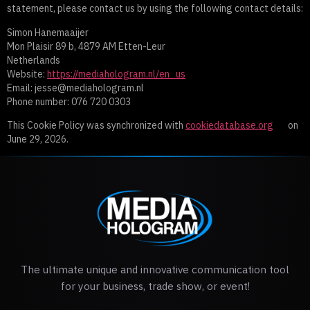
statement, please contact us by using the following contact details:
Simon Hanemaaijer
Mon Plaisir 89 b, 4879 AM Etten-Leur
Netherlands
Website:
https://mediahologram.nl/en_us
Email:
jesse@
mediahologram.nl
Phone number: 076 720 0303
This Cookie Policy was synchronized with
cookiedatabase.org
on
June 29, 2026.
The ultimate unique and innovative communication tool
for your business, trade show, or event!