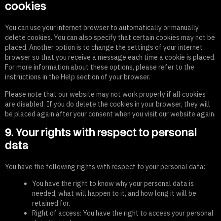
cookies
You can use your internet browser to automatically or manually
delete cookies. You can also specify that certain cookies may not be
placed. Another option is to change the settings of your internet
browser so that you receive a message each time a cookie is placed.
For more information about these options, please refer to the
instructions in the Help section of your browser.
Please note that our website may not work properly if all cookies
are disabled. If you do delete the cookies in your browser, they will
be placed again after your consent when you visit our website again.
9. Your rights with respect to personal
data
You have the following rights with respect to your personal data:
You have the right to know why your personal data is
needed, what will happen to it, and how long it will be
retained for.
Right of access: You have the right to access your personal