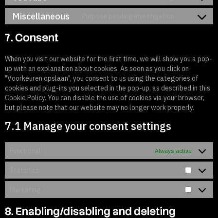
Miscellaneous
Purpose pending investigation
7. Consent
When you visit our website for the first time, we will show you a pop-
up with an explanation about cookies. As soon as you click on
"Voorkeuren opslaan", you consent to us using the categories of
cookies and plug-ins you selected in the pop-up, as described in this
Cookie Policy. You can disable the use of cookies via your browser,
but please note that our website may no longer work properly.
7.1 Manage your consent settings
Functional
Always active
Statistics
Marketing
8. Enabling/disabling and deleting