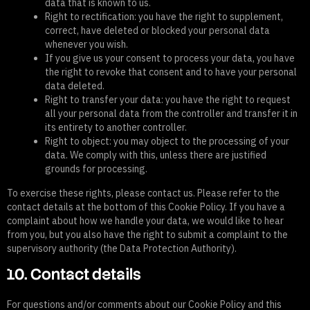
data that is known to us.
Right to rectification: you have the right to supplement,
correct, have deleted or blocked your personal data
whenever you wish.
If you give us your consent to process your data, you have
the right to revoke that consent and to have your personal
data deleted.
Right to transfer your data: you have the right to request
all your personal data from the controller and transfer it in
its entirety to another controller.
Right to object: you may object to the processing of your
data. We comply with this, unless there are justified
grounds for processing.
To exercise these rights, please contact us. Please refer to the
contact details at the bottom of this Cookie Policy. If you have a
complaint about how we handle your data, we would like to hear
from you, but you also have the right to submit a complaint to the
supervisory authority (the Data Protection Authority).
10. Contact details
For questions and/or comments about our Cookie Policy and this