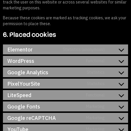
track the user on this website or across several websites for similar
marketing purposes.
Because these cookies are marked as tracking cookies, we ask your
permission to place these.
6. Placed cookies
Elementor
Statistics (anonymous)
WordPress
Functional
Google Analytics
Statistics
PixelYourSite
Statistics
LiteSpeed
Functional
Google Fonts
Marketing
Google reCAPTCHA
Marketing
YouTube
Marketing