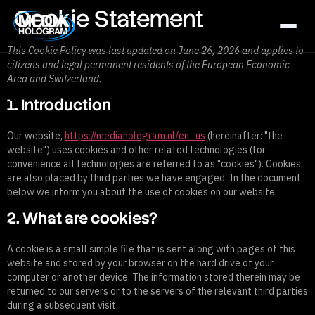
Cookie Statement
This Cookie Policy was last updated on June 26, 2026 and applies to
citizens and legal permanent residents of the European Economic
About us
Area and Switzerland.
Products
1. Introduction
Projects
Our website,
https://mediahologram.nl/en_us
(hereinafter: "the
website") uses cookies and other related technologies (for
Latest News
convenience all technologies are referred to as "cookies"). Cookies
are also placed by third parties we have engaged. In the document
Job Openings
below we inform you about the use of cookies on our website.
Contact
2. What are cookies?
A cookie is a small simple file that is sent along with pages of this
website and stored by your browser on the hard drive of your
NL / BE
FR
GR / CY
EN
computer or another device. The information stored therein may be
returned to our servers or to the servers of the relevant third parties
during a subsequent visit.