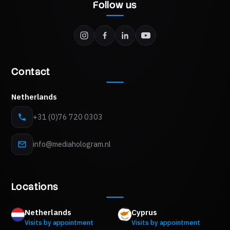
Follow us
Contact
Netherlands
+31 (0)76 720 0303
info@mediahologram.nl
Locations
Netherlands
Cyprus
Visits by appointment
Visits by appointment