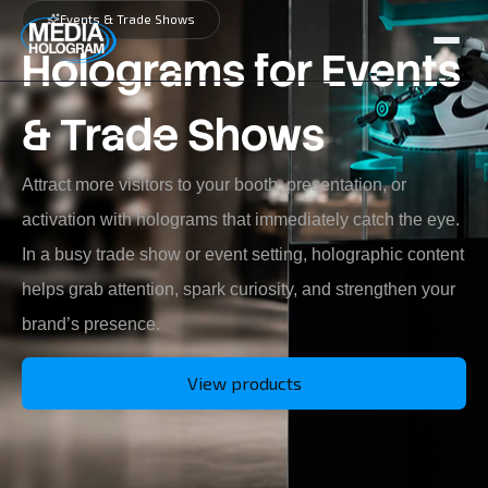
Events & Trade Shows
Holograms for Events
About us
& Trade Shows
Products
Attract more visitors to your booth, presentation, or
Projects
activation with holograms that immediately catch the eye.
Latest News
In a busy trade show or event setting, holographic content
Job Openings
helps grab attention, spark curiosity, and strengthen your
brand’s presence.
Contact
View products
NL / BE
FR
GR / CY
EN