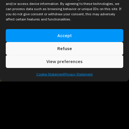
and/or access device information. By agreeing to these technologies, we
can process data such as browsing behavior or unique IDs on this site. If
you do not give consent or withdraw your consent, this may adversely
affect certain features and functionalities.
Accept
Refuse
View preferences
Cookie Statement
Privacy Statement
Why Use
Holograms at
Trade Shows