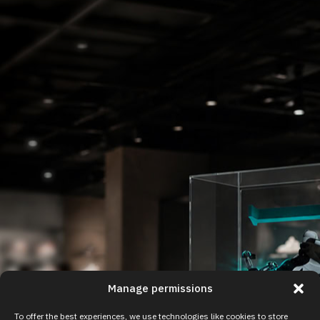
Manage permissions
To offer the best experiences, we use technologies like cookies to store