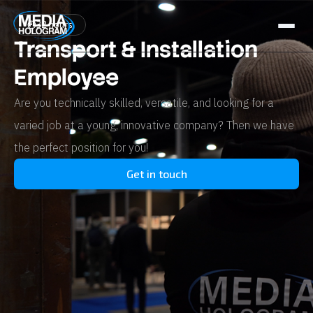
32 hours
Transport & Installation
About us
Employee
Products
Are you technically skilled, versatile, and looking for a
Projects
varied job at a young, innovative company? Then we have
the perfect position for you!
Latest News
Get in touch
Job Openings
Contact
NL / BE
FR
GR / CY
EN