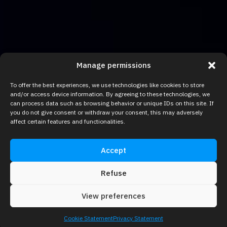
Manage permissions
To offer the best experiences, we use technologies like cookies to store
and/or access device information. By agreeing to these technologies, we
can process data such as browsing behavior or unique IDs on this site. If
you do not give consent or withdraw your consent, this may adversely
affect certain features and functionalities.
Accept
Refuse
View preferences
Cookie Statement
Privacy Statement