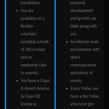
installation.
personal
You are
development
available on a
and growth, we
flexible
think along with
schedule,
you.
including outside
An informal work
of office hours
environment with
and on
direct
weekends (due
communication
to events).
and plenty of
You have a Class
variety.
B driver's license
Every Friday, we
(a Class BE
have a fun Friday
license is
afternoon get-