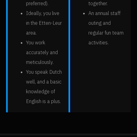
preferred).
together.
Ideally, you live
An annual staff
in the Etten-Leur
outing and
area.
regular fun team
You work
activities.
accurately and
meticulously.
You speak Dutch
well, and a basic
knowledge of
English is a plus.