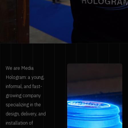
We are Media
Hologram: a young,
informal, and fast-
growing company
specializing in the
design, delivery, and
installation of