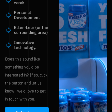
week
Personal
Development
Etten-Leur (or the
surrounding area)
Innovative
technology.
Does this sound like
something you'd be
interested in? If so, click
the button and let us
know—we'd love to get
in touch with you.