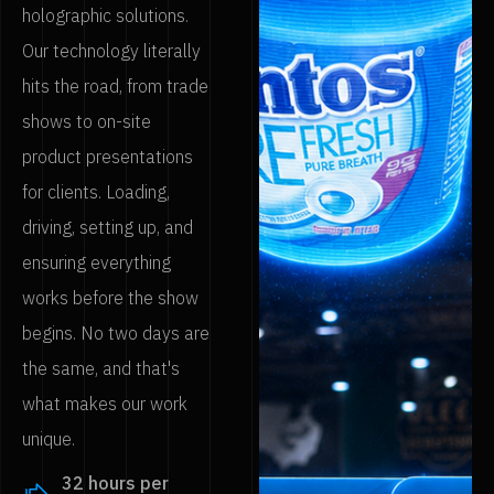
holographic solutions.
Our technology literally
hits the road, from trade
shows to on-site
product presentations
for clients. Loading,
driving, setting up, and
ensuring everything
works before the show
begins. No two days are
the same, and that's
what makes our work
unique.
32 hours per