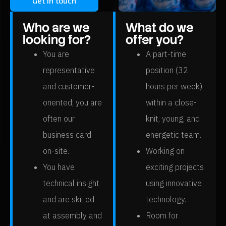
Get in touch
Who are we
What do we
looking for?
offer you?
You are
A part-time
representative
position (32
and customer-
hours per week)
oriented; you are
within a close-
often our
knit, young, and
business card
energetic team.
on-site.
Working on
You have
exciting projects
technical insight
using innovative
and are skilled
technology.
at assembly and
Room for